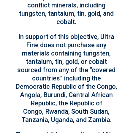
conflict minerals, including
tungsten, tantalum, tin, gold, and
cobalt.
In support of this objective, Ultra
Fine does not purchase any
materials containing tungsten,
tantalum, tin, gold, or cobalt
sourced from any of the “covered
countries” including the
Democratic Republic of the Congo,
Angola, Burundi, Central African
Republic, the Republic of
Congo, Rwanda, South Sudan,
Tanzania, Uganda, and Zambia.