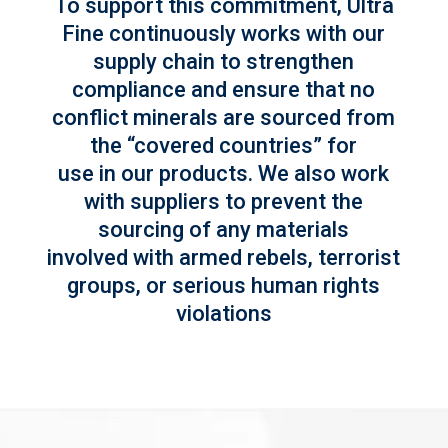
To support this commitment, Ultra
Fine continuously works with our
supply chain to strengthen
compliance and ensure that no
conflict minerals are sourced from
the “covered countries” for
use in our products. We also work
with suppliers to prevent the
sourcing of any materials
involved with armed rebels, terrorist
groups, or serious human rights
violations