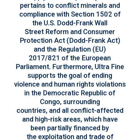
pertains to conflict minerals and
compliance with Section 1502 of
the U.S. Dodd-Frank Wall
Street Reform and Consumer
Protection Act (Dodd-Frank Act)
and the Regulation (EU)
2017/821 of the European
Parliament. Furthermore, Ultra Fine
supports the goal of ending
violence and human rights violations
in the Democratic Republic of
Congo, surrounding
countries, and all conflict-affected
and high-risk areas, which have
been partially financed by
the exploitation and trade of