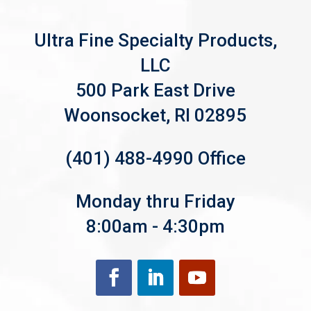
Ultra Fine Specialty Products,
LLC
500 Park East Drive
Woonsocket, RI 02895
(401) 488-4990 Office
Monday thru Friday
8:00am - 4:30pm