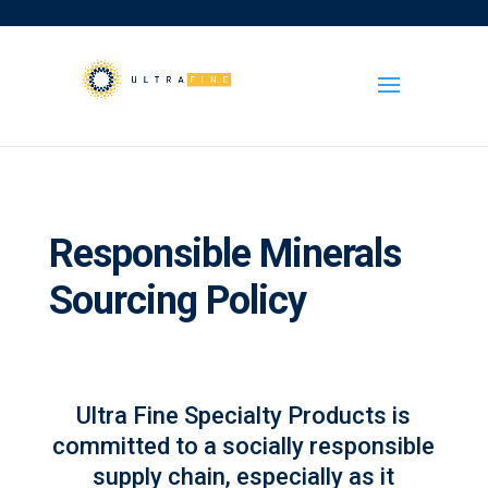
Responsible Minerals
Sourcing Policy
Ultra Fine Specialty Products is
committed to a socially responsible
supply chain, especially as it